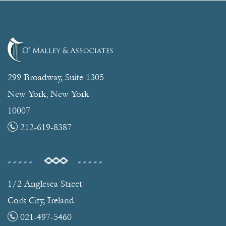
299 Broadway, Suite 1305
New York, New York
10007
212-619-8387
1/2 Anglesea Street
Cork City, Ireland
021-497-5460