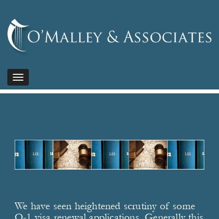
Toggle
navigation
We have seen heightened scrutiny of some
O-1 visa renewal applications. Generally this