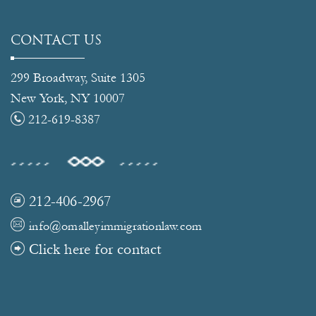
CONTACT US
299 Broadway, Suite 1305
New York, NY 10007
212-619-8387
212-406-2967
info@omalleyimmigrationlaw.com
Click here for contact