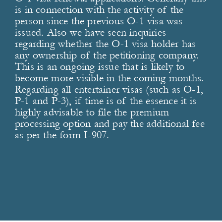
is in connection with the activity of the
person since the previous O-1 visa was
issued. Also we have seen inquiries
regarding whether the O-1 visa holder has
any ownership of the petitioning company.
This is an ongoing issue that is likely to
become more visible in the coming months.
Regarding all entertainer visas (such as O-1,
P-1 and P-3), if time is of the essence it is
highly advisable to file the premium
processing option and pay the additional fee
as per the form I-907.