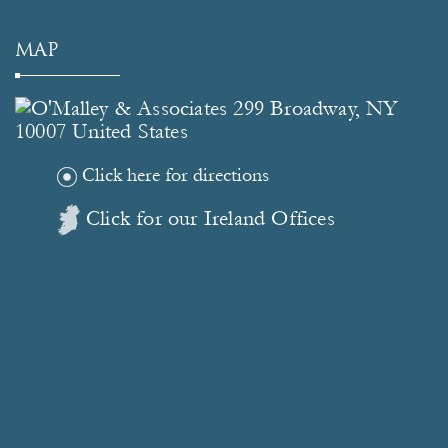
MAP
Click here for directions
Click for our Ireland Offices