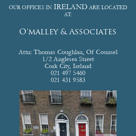
IRELAND
OUR OFFICES IN
ARE LOCATED
AT:
O'malley & Associates
Attn: Thomas Coughlan, Of Counsel
1/2 Anglesea Street
Cork City, Ireland
021 497 5460
021 431 9583