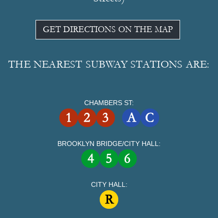
GET DIRECTIONS ON THE MAP
THE NEAREST SUBWAY STATIONS ARE:
CHAMBERS ST:
BROOKLYN BRIDGE/CITY HALL:
CITY HALL: