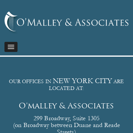
Toggle
navigation
NEW YORK CITY
OUR OFFICES IN
ARE
LOCATED AT:
O'malley & Associates
299 Broadway, Suite 1305
(on Broadway between Duane and Reade
Streets)