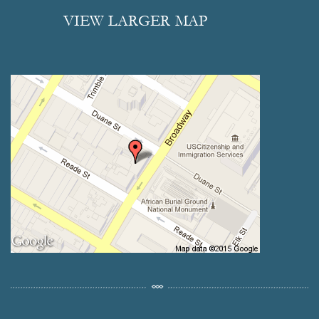
VIEW LARGER MAP