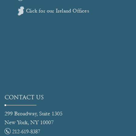
Click for our Ireland Offices
CONTACT US
299 Broadway, Suite 1305
New York, NY 10007
212-619-8387