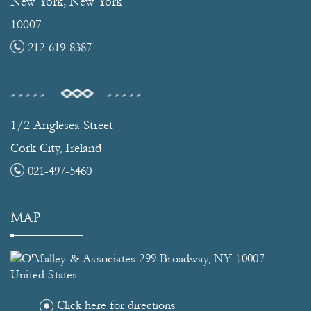
New York, New York
10007
212-619-8387
1/2 Anglesea Street
Cork City, Ireland
021-497-5460
MAP
Click here for directions