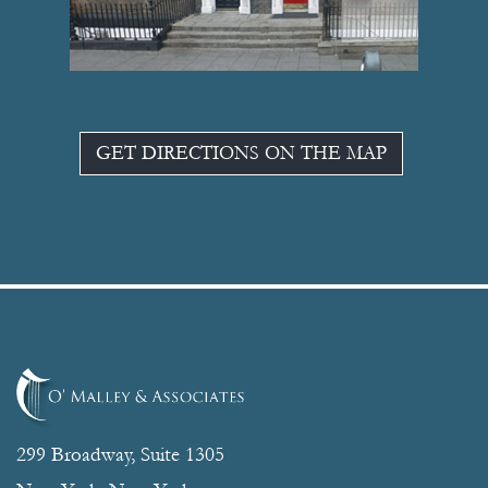
GET DIRECTIONS ON THE MAP
299 Broadway, Suite 1305